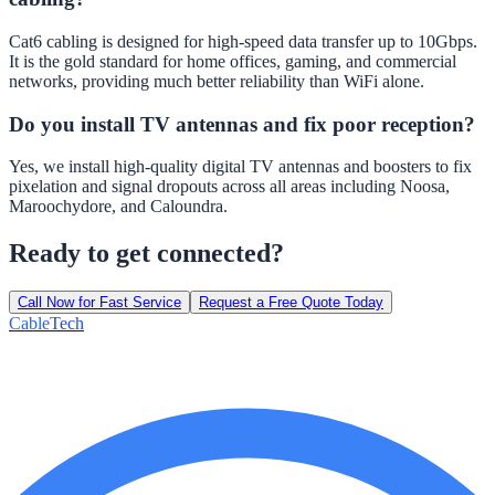
Cat6 cabling is designed for high-speed data transfer up to 10Gbps.
It is the gold standard for home offices, gaming, and commercial
networks, providing much better reliability than WiFi alone.
Do you install TV antennas and fix poor reception?
Yes, we install high-quality digital TV antennas and boosters to fix
pixelation and signal dropouts across all areas including Noosa,
Maroochydore, and Caloundra.
Ready to get connected?
Call Now for Fast Service
Request a Free Quote Today
Cable
Tech