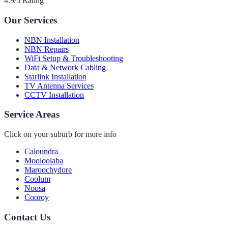
4.9/5 Rating
Our Services
NBN Installation
NBN Repairs
WiFi Setup & Troubleshooting
Data & Network Cabling
Starlink Installation
TV Antenna Services
CCTV Installation
Service Areas
Click on your suburb for more info
Caloundra
Mooloolaba
Maroochydore
Coolum
Noosa
Cooroy
Contact Us