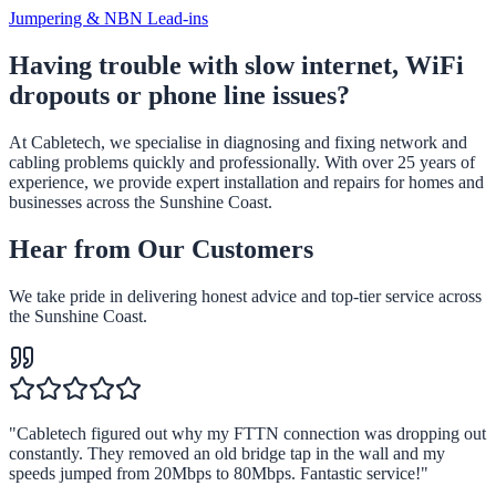
Jumpering & NBN Lead-ins
Having trouble with slow internet, WiFi
dropouts or phone line issues?
At Cabletech, we specialise in diagnosing and fixing network and
cabling problems quickly and professionally. With over 25 years of
experience, we provide expert installation and repairs for homes and
businesses across the Sunshine Coast.
Hear from Our Customers
We take pride in delivering honest advice and top-tier service across
the Sunshine Coast.
"
Cabletech figured out why my FTTN connection was dropping out
constantly. They removed an old bridge tap in the wall and my
speeds jumped from 20Mbps to 80Mbps. Fantastic service!
"