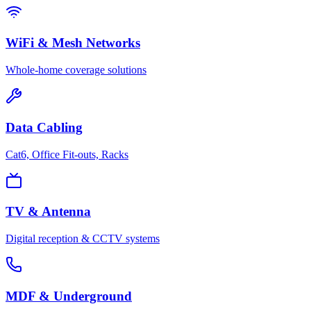
WiFi & Mesh Networks
Whole-home coverage solutions
Data Cabling
Cat6, Office Fit-outs, Racks
TV & Antenna
Digital reception & CCTV systems
MDF & Underground