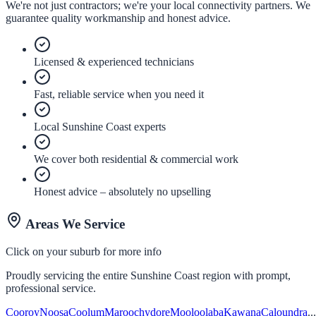
We're not just contractors; we're your local connectivity partners. We
guarantee quality workmanship and honest advice.
Licensed & experienced technicians
Fast, reliable service when you need it
Local Sunshine Coast experts
We cover both residential & commercial work
Honest advice – absolutely no upselling
Areas We Service
Click on your suburb for more info
Proudly servicing the entire Sunshine Coast region with prompt,
professional service.
Cooroy
Noosa
Coolum
Maroochydore
Mooloolaba
Kawana
Caloundra
..