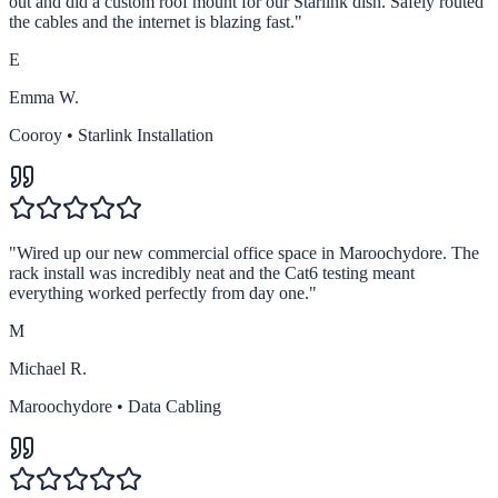
out and did a custom roof mount for our Starlink dish. Safely routed
the cables and the internet is blazing fast.
"
E
Emma W.
Cooroy
•
Starlink Installation
"
Wired up our new commercial office space in Maroochydore. The
rack install was incredibly neat and the Cat6 testing meant
everything worked perfectly from day one.
"
M
Michael R.
Maroochydore
•
Data Cabling