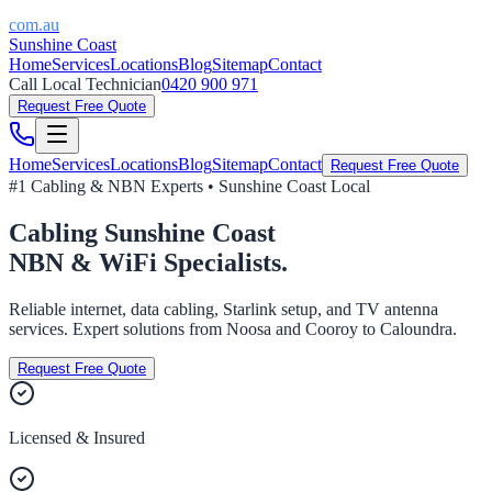
com.au
Sunshine Coast
Home
Services
Locations
Blog
Sitemap
Contact
Call Local Technician
0420 900 971
Request Free Quote
Home
Services
Locations
Blog
Sitemap
Contact
Request Free Quote
#1 Cabling & NBN Experts • Sunshine Coast Local
Cabling
Sunshine Coast
NBN & WiFi Specialists.
Reliable internet, data cabling, Starlink setup, and TV antenna
services. Expert solutions from Noosa and Cooroy to Caloundra.
Request Free Quote
Licensed & Insured