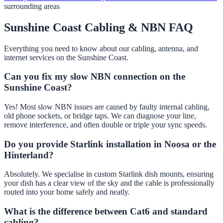
surrounding areas
Sunshine Coast Cabling & NBN FAQ
Everything you need to know about our cabling, antenna, and
internet services on the Sunshine Coast.
Can you fix my slow NBN connection on the
Sunshine Coast?
Yes! Most slow NBN issues are caused by faulty internal cabling,
old phone sockets, or bridge taps. We can diagnose your line,
remove interference, and often double or triple your sync speeds.
Do you provide Starlink installation in Noosa or the
Hinterland?
Absolutely. We specialise in custom Starlink dish mounts, ensuring
your dish has a clear view of the sky and the cable is professionally
routed into your home safely and neatly.
What is the difference between Cat6 and standard
cabling?