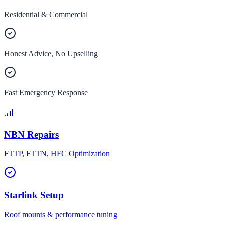
Residential & Commercial
Honest Advice, No Upselling
Fast Emergency Response
NBN Repairs
FTTP, FTTN, HFC Optimization
Starlink Setup
Roof mounts & performance tuning