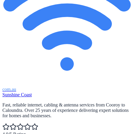
com.au
Sunshine Coast
Fast, reliable internet, cabling & antenna services from Cooroy to
Caloundra. Over 25 years of experience delivering expert solutions
for homes and businesses.