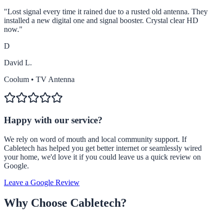
"
Lost signal every time it rained due to a rusted old antenna. They
installed a new digital one and signal booster. Crystal clear HD
now.
"
D
David L.
Coolum
•
TV Antenna
Happy with our service?
We rely on word of mouth and local community support. If
Cabletech has helped you get better internet or seamlessly wired
your home, we'd love it if you could leave us a quick review on
Google.
Leave a Google Review
Why Choose Cabletech?