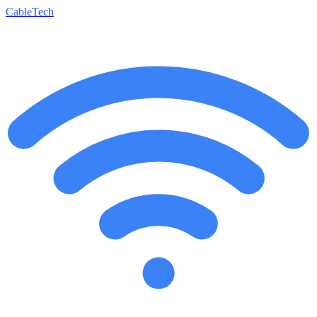
Cable
Tech