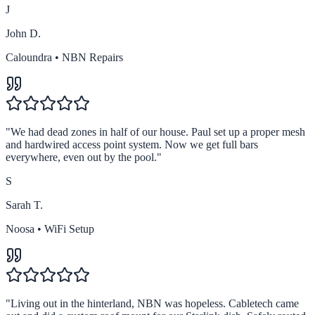
J
John D.
Caloundra
•
NBN Repairs
"
We had dead zones in half of our house. Paul set up a proper mesh
and hardwired access point system. Now we get full bars
everywhere, even out by the pool.
"
S
Sarah T.
Noosa
•
WiFi Setup
"
Living out in the hinterland, NBN was hopeless. Cabletech came